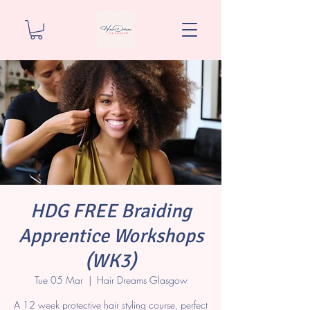
HDG FREE Braiding
Apprentice Workshops
(WK3)
Tue 05 Mar
  |  
Hair Dreams Glasgow
A 12 week protective hair styling course, perfect