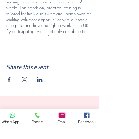
training from experts over the course of 12
weeks. This hands-on, practical training is
tailored for individuals who are unemployed or
seeking volunteer opportunities with our social
enterprise and have the righ to work in the UK.
By participating, you'll not only contribute to
uplifting the community but also acquire
valuable skills, such as protective styling, in
demand within our community. Seize this
opportunity to elevate your skills, explore new
career possibilities, and embark on an exciting
Share this event
new path. This course will require you to be
available for 16 hours of training a week for 12
weeks (
3 hours of class, 6 hours of on the salon
floor & 7 hours of at home study per week).
Sign up today to join us on 20th February at
1030am and learn more about the
transformative volunteer training awaiting you!
WhatsApp Hair
Phone
Email
Facebook