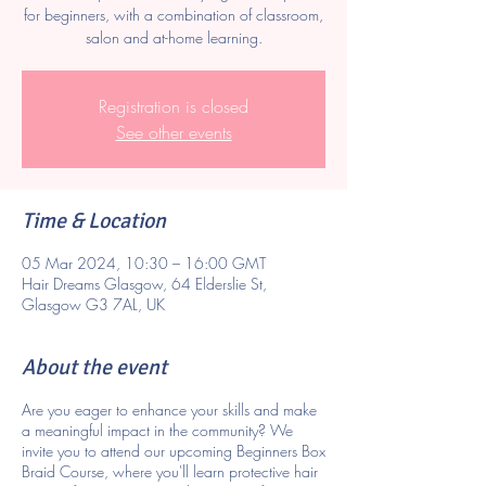
for beginners, with a combination of classroom,
salon and at-home learning.
Registration is closed
See other events
Time & Location
05 Mar 2024, 10:30 – 16:00 GMT
Hair Dreams Glasgow, 64 Elderslie St,
Glasgow G3 7AL, UK
About the event
Are you eager to enhance your skills and make
a meaningful impact in the community? We
invite you to attend our upcoming Beginners Box
Braid Course, where you'll learn protective hair