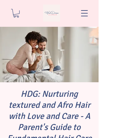
HDG: Nurturing
textured and Afro Hair
with Love and Care - A
Parent's Guide to