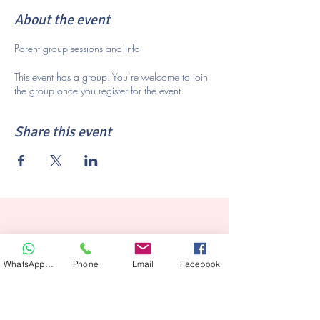
About the event
Parent group sessions and info
This event has a group. You’re welcome to join
the group once you register for the event.
Share this event
WhatsApp Hair
Phone
Email
Facebook