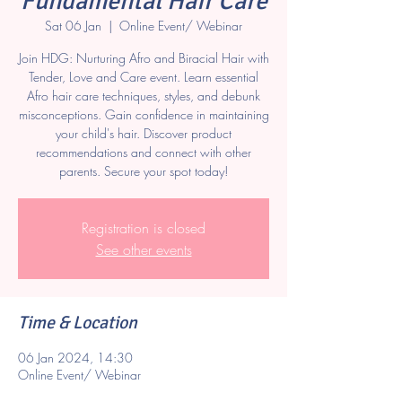
Fundamental Hair Care
Sat 06 Jan
  |  
Online Event/ Webinar
Join HDG: Nurturing Afro and Biracial Hair with
Tender, Love and Care event. Learn essential
Afro hair care techniques, styles, and debunk
misconceptions. Gain confidence in maintaining
your child's hair. Discover product
recommendations and connect with other
parents. Secure your spot today!
Registration is closed
See other events
Time & Location
06 Jan 2024, 14:30
Online Event/ Webinar