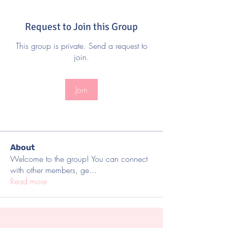
Request to Join this Group
This group is private. Send a request to
join.
Join
About
Welcome to the group! You can connect
with other members, ge
...
Read more