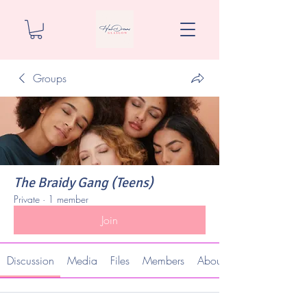
Groups
The Braidy Gang (Teens)
Private
·
1 member
Join
Discussion
Media
Files
Members
About