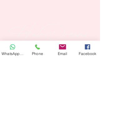
WhatsApp Hair
Phone
Email
Facebook