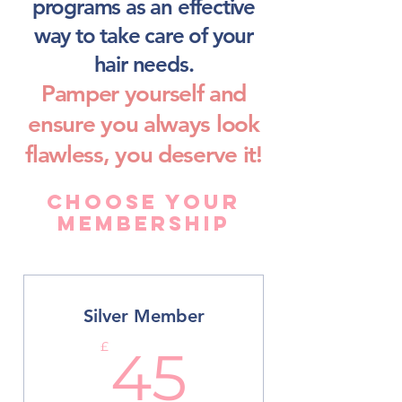
programs as an effective
way to take care of your
hair needs.
Pamper yourself and
ensure you always look
flawless, you deserve it!
Choose Your
Membership
Silver Member
45£
£
45