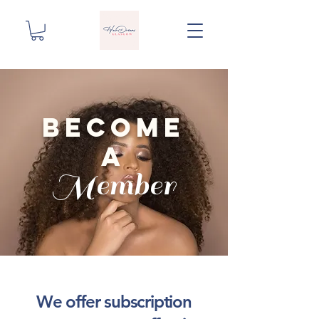
become
a
Member
We offer subscription