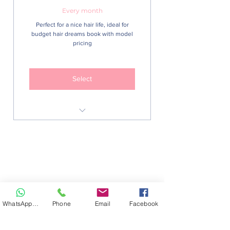
Every month
Perfect for a nice hair life, ideal for
budget hair dreams book with model
pricing
Select
Junior Braid Stylist menu
Monthly detangling or monthly
wash and blow
Free regular styling advice
WhatsApp Hair
Phone
Email
Facebook