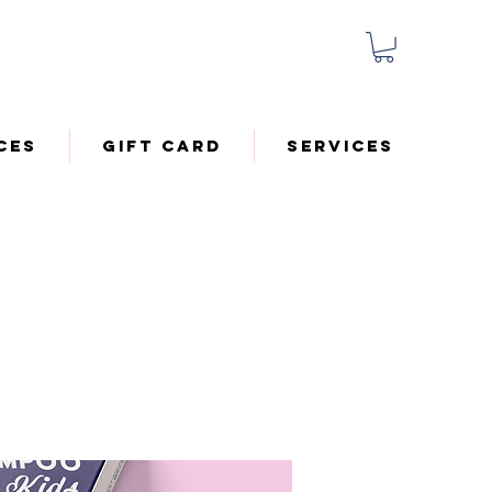
ces
Gift Card
Services