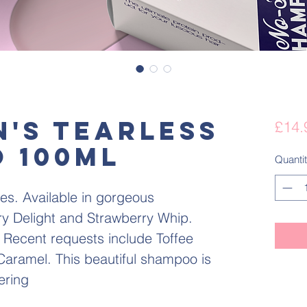
n's Tearless
£14.
 100ml
Quanti
es. Available in gorgeous
y Delight and Strawberry Whip.
 Recent requests include Toffee
aramel. This beautiful shampoo is
ering