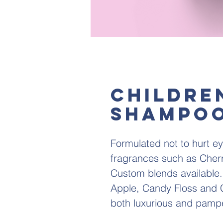
Childre
Shampoo
Formulated not to hurt ey
fragrances such as Cherr
Custom blends available.
Apple, Candy Floss and C
both luxurious and pamp