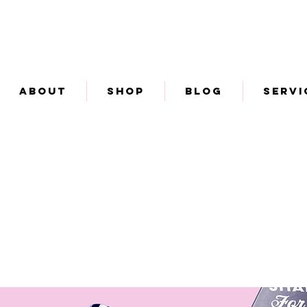
About
Shop
Blog
Servi