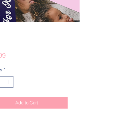
Price
99
ty
*
Add to Cart