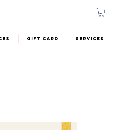
ces
Gift Card
Services