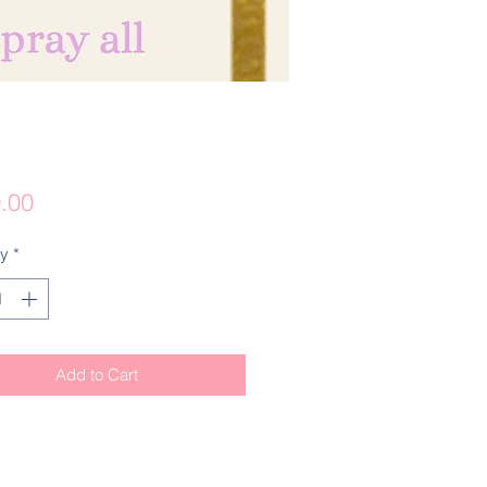
Price
.00
ty
*
Add to Cart