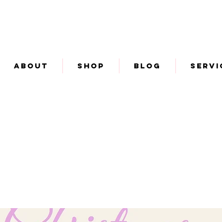
About
Shop
Blog
Servi