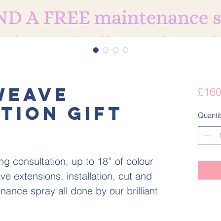
Weave
£160
tion gift
Quanti
ng consultation, up to 18” of colour
 extensions, installation, cut and
ance spray all done by our brilliant