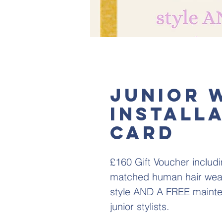
Junior 
Installa
card
£160 Gift Voucher includi
matched human hair weave
style AND A FREE mainten
junior stylists.