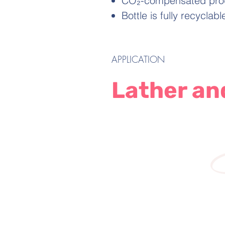
CO₂-compensated produc
Bottle is fully recyclab
APPLICATION
Lather an