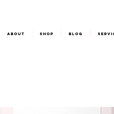
About
Shop
Blog
Servi