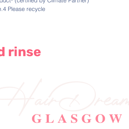
t³ (certified by Climate Partner)
le.4 Please recycle
d rinse