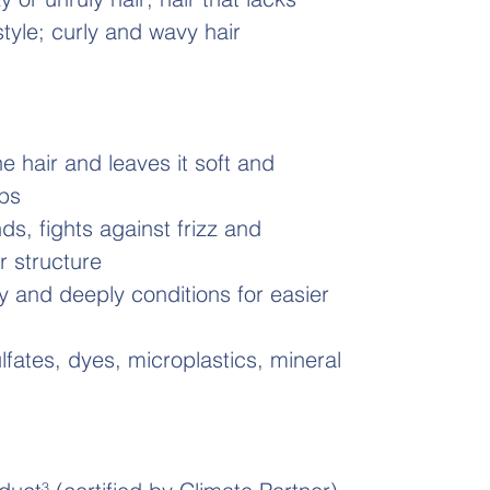
 style; curly and wavy hair
he hair and leaves it soft and
ips
ds, fights against frizz and
ir structure
 and deeply conditions for easier
ulfates, dyes, microplastics, mineral
1