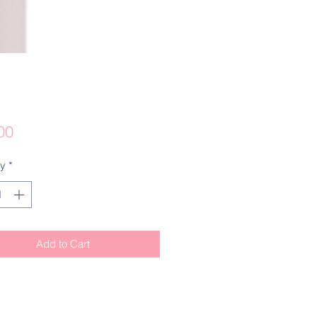
Price
00
ty
*
Add to Cart