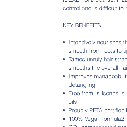
control and is difficult to
KEY BENEFITS
Intensively nourishes t
smooth from roots to t
Tames unruly hair stran
smooths the overall ha
Improves manageability
detangling
Free from: silicones, s
oils
Proudly PETA-certified
100% Vegan formula2