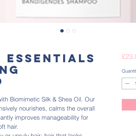
K ESSENTIALS
£23.
ING
Quanti
O
ith Biomimetic Silk & Shea Oil. Our
sively nourishes, calms the overall
icantly improves manageability for
ft hair.
 or unruly hair; hair that lacks