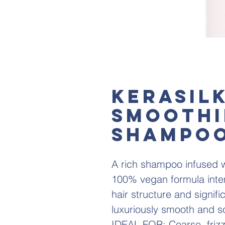
KERASIL
SMOOTH
SHAMPO
A rich shampoo infused w
100% vegan formula inten
hair structure and signif
luxuriously smooth and so
IDEAL FOR: Coarse, frizzy