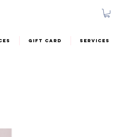
ces
Gift Card
Services