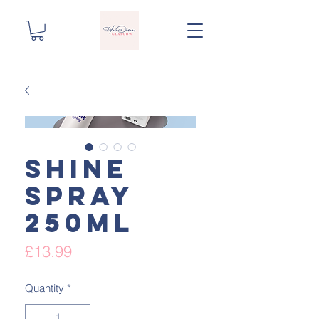
Shine
spray
250ml
Price
£13.99
Quantity
*