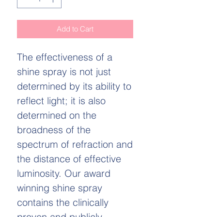
Add to Cart
The effectiveness of a
shine spray is not just
determined by its ability to
reflect light; it is also
determined on the
broadness of the
spectrum of refraction and
the distance of effective
luminosity. Our award
winning shine spray
contains the clinically
proven and publicly