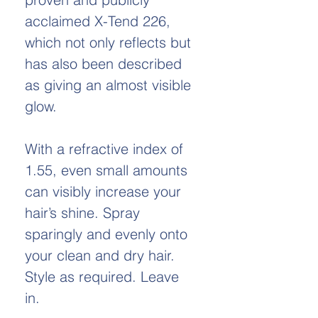
acclaimed X-Tend 226,
which not only reflects but
has also been described
as giving an almost visible
glow.
With a refractive index of
1.55, even small amounts
can visibly increase your
hair’s shine. Spray
sparingly and evenly onto
your clean and dry hair.
Style as required. Leave
in.