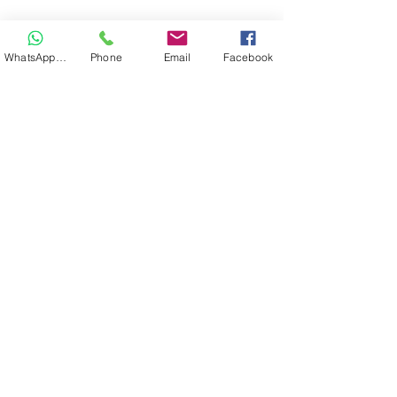
WhatsApp Hair
Phone
Email
Facebook