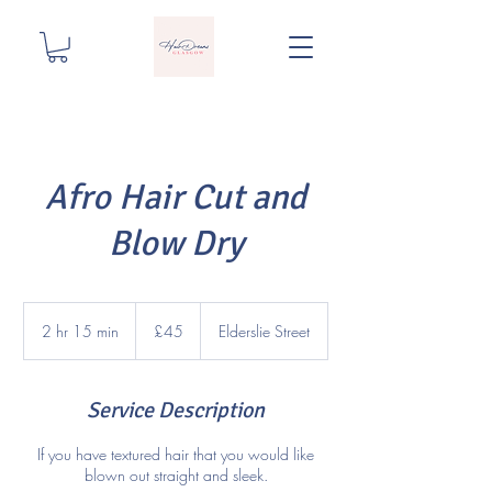
Afro Hair Cut and
Blow Dry
45
British
2 hr 15 min
2
£45
Elderslie Street
pounds
h
r
1
Service Description
5
m
If you have textured hair that you would like
i
blown out straight and sleek.
n