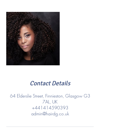
Contact Details
64 Elderslie Street, Finnieston, Glasgow G3
7AL, UK
+441414590393
admin@hairdg.co.uk