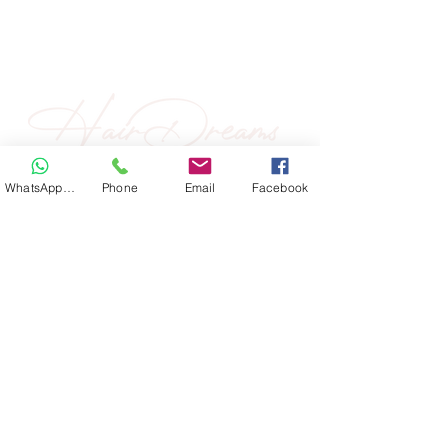
WhatsApp Hair
Phone
Email
Facebook