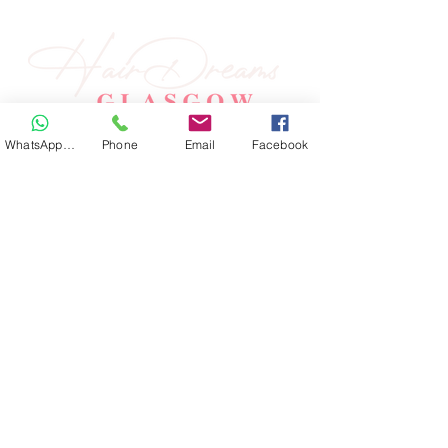
WhatsApp Hair
Phone
Email
Facebook