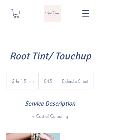
Root Tint/ Touchup
45
British
2 hr 15 min
2
£45
Elderslie Street
pounds
h
r
1
Service Description
5
m
+ Cost of Colouring
i
n