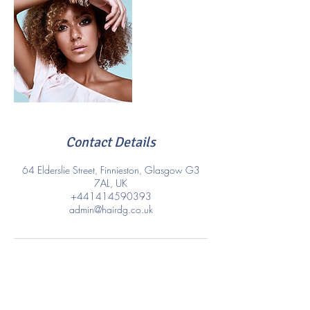
Contact Details
64 Elderslie Street, Finnieston, Glasgow G3
7AL, UK
+441414590393
admin@hairdg.co.uk