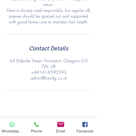
return.
Heat is always used responsibly, but regular silk
presses should be spaced out and supported
with good home care to maintain hair health.
Contact Details
64 Elderslie Street, Finnieston, Glasgow G3
7AL, UK
+441414590393
admin@hairdg.co.uk
WhatsApp Hair
Phone
Email
Facebook