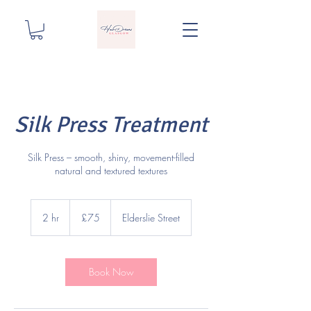
Silk Press Treatment
Silk Press – smooth, shiny, movement-filled
natural and textured textures
75
British
2 hr
2
£75
Elderslie Street
pounds
h
r
Book Now