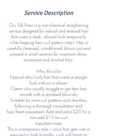
Service Description
Our Silk Press is a non-chemical straightening
service designed for natural and textured hair
that want a sleek, relaxed look temporarily
while keeping their curl pattern intact. Hair is
carefully cleansed, conditioned, blown out and
pressed in small sections for maximum shine,
movement and minimal frizz.
Who this is for
Natural afro/curly hair that wants a straight
look without a relaxer.
Clients who usually struggle to get their hair
smooth with a standard blow-dry
Suitable for most curl patterns and densities,
following a thorough consultation and
hair/heat assessment. Add and extra £25 for a
trim add £15 for curl
Important notes
This is a temporary style – once hair gets wet or
exposed to high humidity, curls will begin to