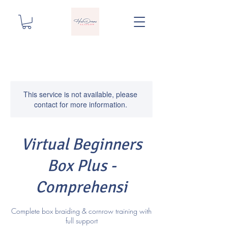
This service is not available, please
contact for more information.
Virtual Beginners
Box Plus -
Comprehensi
Complete box braiding & cornrow training with
full support