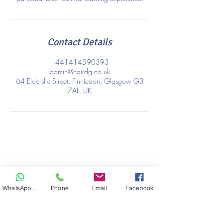
Contact Details
+441414590393
admin@hairdg.co.uk
64 Elderslie Street, Finnieston, Glasgow G3
7AL, UK
WhatsApp Hair
Phone
Email
Facebook