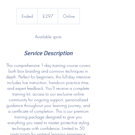
297
British
Ended
E
£297
Online
pounds
n
d
e
Available spots
d
Service Description
This comprehensive 1-day training course covers
both box braiding and cornrow techniques in
depth. Perfect for beginners, this full-day intensive
includes live instruction, hands-on practice time,
and expert feedback. You'll receive a complete
training kit, access to our exclusive online
community for ongoing support, personalized
guidance throughout your learning journey, and
a certificate of completion. This is our premium
training package designed to give you
everything you need to master protective styling
techniques with confidence. Limited to 50
participants for optimal learning experience.