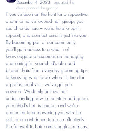
December 4, 2023
·
updated the
description of the group.
If you've been on the hunt for a supportive 
and informative textured hair group, your 
search ends here – we're here to uplift, 
support, and connect parents just like you.
By becoming part of our community, 
you'll gain access to a wealth of 
knowledge and resources on managing 
and caring for your child's afro and 
biracial hair. From everyday grooming tips 
to knowing what to do when it's time for 
a professional visit, we've got you 
covered. We firmly believe that 
understanding how to maintain and guide 
your child's hair is crucial, and we're 
dedicated to empowering you with the 
skills and confidence to do so effectively. 
Bid farewell to hair care struggles and say 