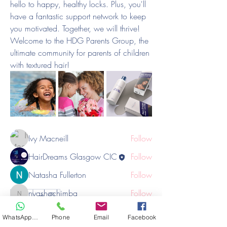
hello to happy, healthy locks. Plus, you'll 
have a fantastic support network to keep 
you motivated. Together, we will thrive!
Welcome to the HDG Parents Group, the 
ultimate community for parents of children 
About
with textured hair!
If you've been on the hunt for a supportive
and informative
...
Read more
Members
Ivy Macneill
Follow
HairDreams Glasgow CIC
Follow
Natasha Fullerton
Follow
nyashachimba
Follow
1
nyashachimba
1
0
afrotilityhair
Follow
afrotilityhair
WhatsApp Hair
Phone
Email
Facebook
See All Members (6)