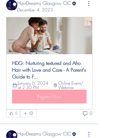
HairDreams Glasgow CIC
December 4, 2023
·
HDG: Nurturing textured and Afro 
Hair with Love and Care - A Parent's 
Guide to F...
January 6, 2024 
Online Event/ 
at 2:30 PM
Webinar 
Register Now
0
0
HairDreams Glasgow CIC