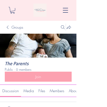
Groups
The Parents
Public
·
6 members
Join
Discussion
Media
Files
Members
About