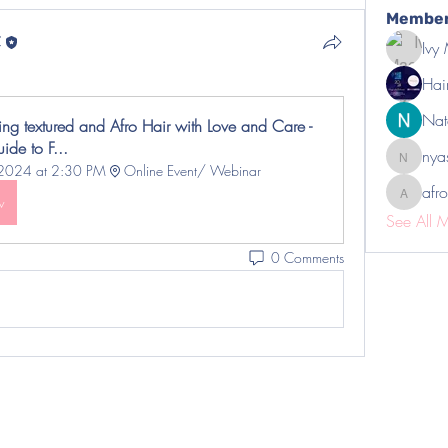
Membe
C
Ivy
Hai
Nat
ng textured and Afro Hair with Love and Care - 
ide to F...
nya
nyasha
 2024 at 2:30 PM
Online Event/ Webinar 
afro
afrotility
w
See All 
0 Comments