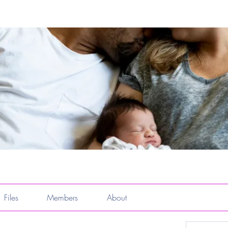
Files
Members
About