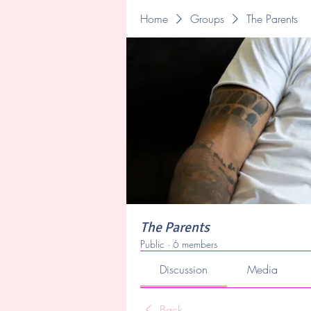
Home
Groups
The Parents
The Parents
Public
·
6 members
Discussion
Media
Back