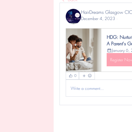
HairDreams Glasgow CI
December 4, 2023
·
HDG: Nurturi
A Parent's Gu
January 6,
Register No
0
Write a comment...