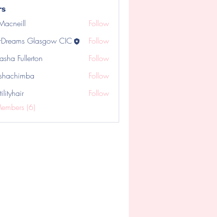
rs
 Macneill
Follow
rDreams Glasgow CIC
Follow
asha Fullerton
Follow
shachimba
Follow
chimba
tilityhair
Follow
hair
Members (6)