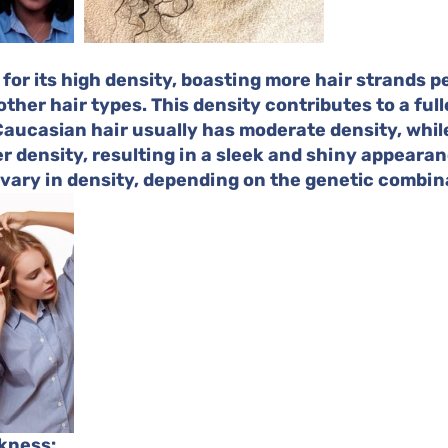
 for its high density, boasting more hair strands p
ther hair types. This density contributes to a full
aucasian hair usually has moderate density, while
r density, resulting in a sleek and shiny appearan
 vary in density, depending on the genetic combin
ckness: