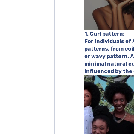
1. Curl pattern:
For individuals of
patterns, from coi
or wavy pattern. As
minimal natural cur
influenced by the