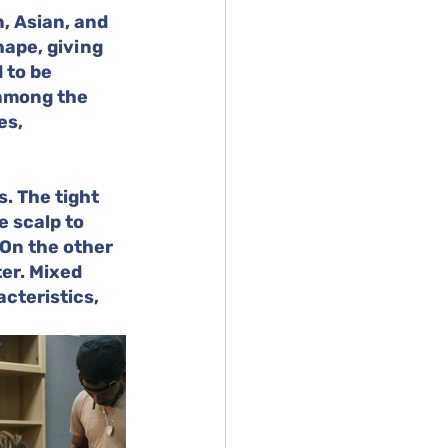
, Asian, and 
hape, giving 
 to be 
 among the 
es, 
. The tight 
e scalp to 
 On the other 
er. Mixed 
cteristics, 