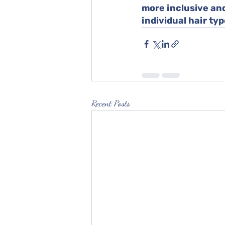
more inclusive and
individual hair typ
Recent Posts