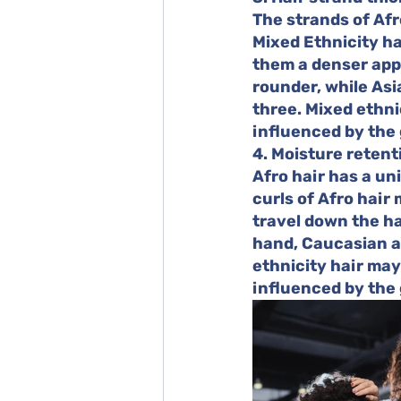
The strands of Afr
Mixed Ethnicity hai
them a denser appe
rounder, while Asi
three. Mixed ethni
influenced by the 
4. Moisture retent
Afro hair has a un
curls of Afro hair 
travel down the ha
hand, Caucasian an
ethnicity hair may
influenced by the 