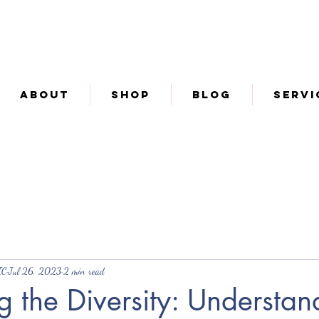
About
Shop
Blog
Servi
IC
Jul 26, 2023
2 min read
 the Diversity: Understan