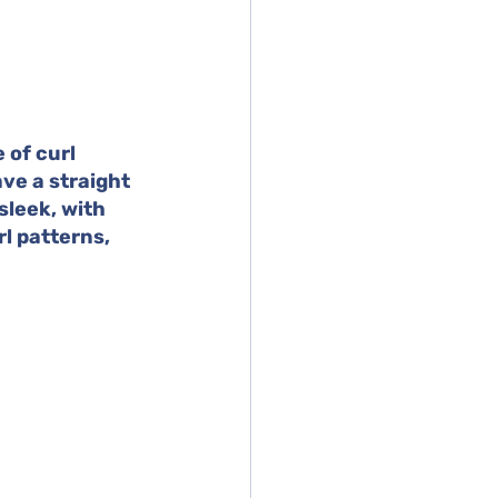
 of curl 
ve a straight 
sleek, with 
l patterns, 