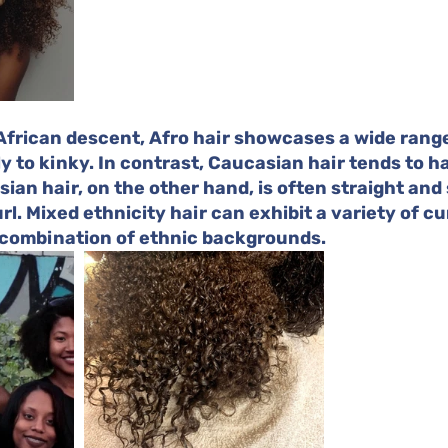
 African descent, Afro hair showcases a wide range
ly to kinky. In contrast, Caucasian hair tends to ha
ian hair, on the other hand, is often straight and 
l. Mixed ethnicity hair can exhibit a variety of cur
 combination of ethnic backgrounds.