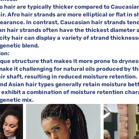
o hair are typically thicker compared to Caucasian
r. Afro hair strands are more elliptical or flat in s
arance. In contrast, Caucasian hair strands tend
an hair strands often have the thickest diameter
city hair can display a variety of strand thickness
genetic blend.
ion:
ique structure that makes it more prone to dryness
make it challenging for natural oils produced by th
ir shaft, resulting in reduced moisture retention.
d Asian hair types generally retain moisture bett
 exhibit a combination of moisture retention chara
genetic mix.