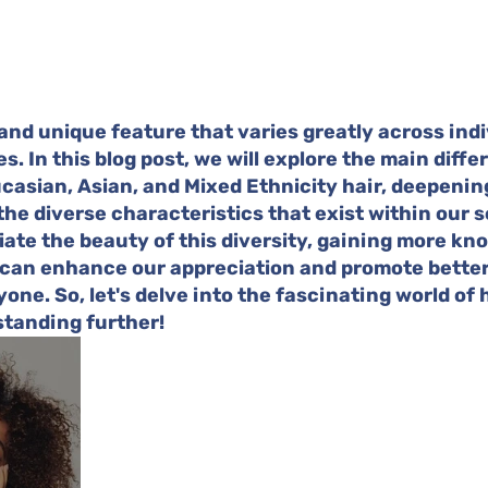
 and unique feature that varies greatly across indi
es. In this blog post, we will explore the main diffe
asian, Asian, and Mixed Ethnicity hair, deepenin
he diverse characteristics that exist within our so
ate the beauty of this diversity, gaining more kn
 can enhance our appreciation and promote better 
one. So, let's delve into the fascinating world of 
tanding further!