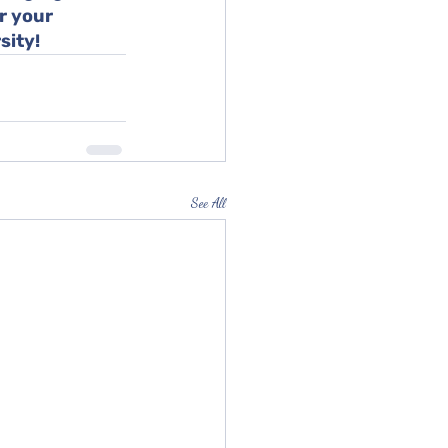
r your 
sity!
See All