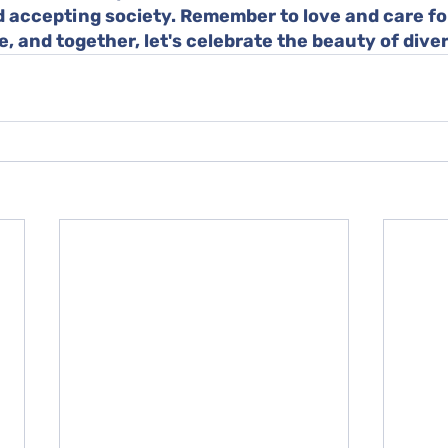
 accepting society. Remember to love and care fo
e, and together, let's celebrate the beauty of diver