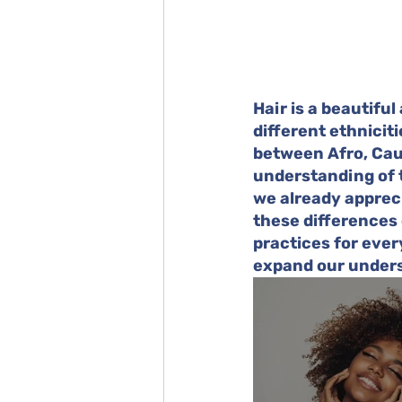
Hair is a beautiful
different ethniciti
between Afro, Cauc
understanding of t
we already appreci
these differences
practices for every
expand our unders