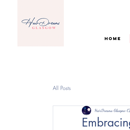
Home
All Posts
HairDreams Glasgow C
Embracing