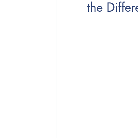
the Diffe