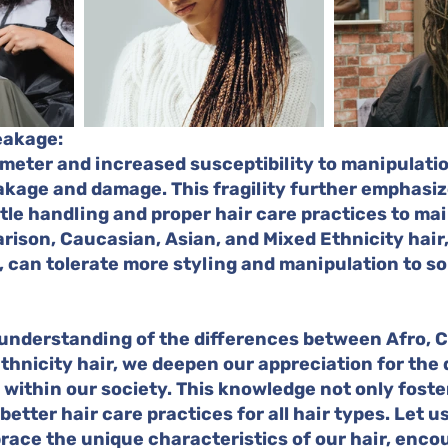
reakage:
ameter and increased susceptibility to manipulation
kage and damage. This fragility further emphasiz
le handling and proper hair care practices to mai
arison, Caucasian, Asian, and Mixed Ethnicity hair,
 can tolerate more styling and manipulation to s
understanding of the differences between Afro, C
thnicity hair, we deepen our appreciation for the 
 within our society. This knowledge not only foster
etter hair care practices for all hair types. Let u
ace the unique characteristics of our hair, encou