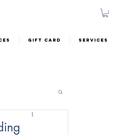
ces
Gift Card
Services
ding