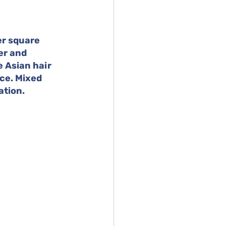
er square 
er and 
 Asian hair 
ce. Mixed 
ation.