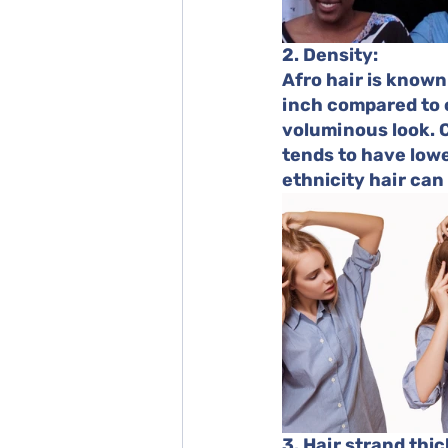
2. Density:
Afro hair is known
inch compared to o
voluminous look. C
tends to have lowe
ethnicity hair can
3. Hair strand thi