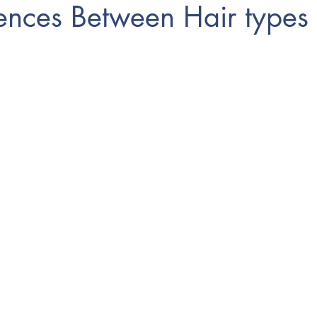
rences Between Hair types