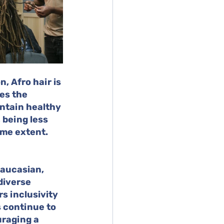
, Afro hair is 
es the 
ntain healthy 
 being less 
ome extent.
aucasian, 
diverse 
s inclusivity 
s continue to 
raging a 