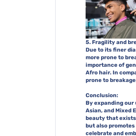
5. Fragility and b
Due to its finer di
more prone to brea
importance of gent
Afro hair. In comp
prone to breakage,
Conclusion:
By expanding our 
Asian, and Mixed E
beauty that exists
but also promotes b
celebrate and embr