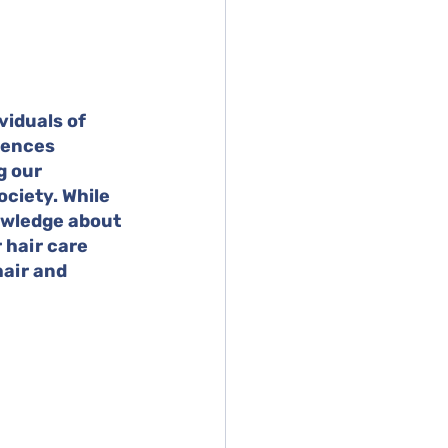
viduals of 
rences 
g our 
ciety. While 
owledge about 
hair care 
hair and 